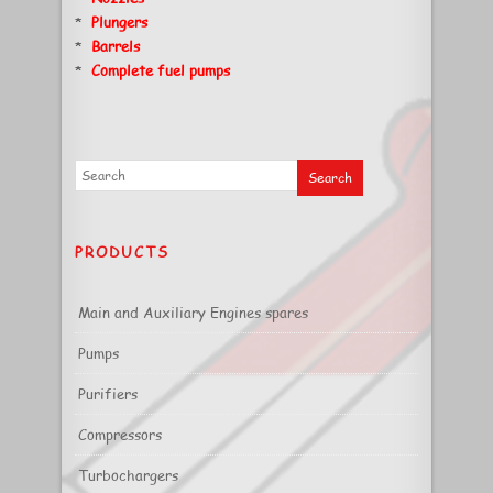
*
Plungers
*
Barrels
*
Complete fuel pumps
PRODUCTS
Main and Auxiliary Engines spares
Pumps
Purifiers
Compressors
Turbochargers