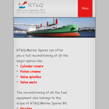
RT&Q Marine Spares can offer
you a full reconditioning of all the
major spares like;
*
Cylinder covers
*
Piston crowns
*
Valve spindles
*
Valve seats
The reconditioning of all the fuel
equipment also belongs to the
scope of RT&Q Marine Spares BV;
*
Nozzles