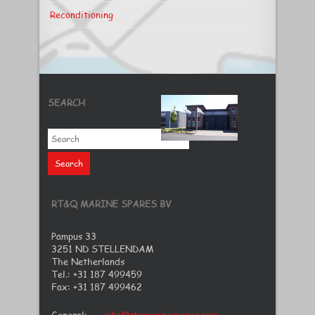
Reconditioning
SEARCH
RT&Q MARINE SPARES BV
Pampus 33
3251 ND STELLENDAM
The Netherlands
Tel.: +31 187 499459
Fax: +31 187 499462
General:
info@rtqmarinespares.com