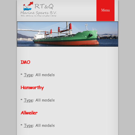
IMO
*
Type
: All models
Hamworthy
*
Type
: All models
Allweiler
*
Type
: All models