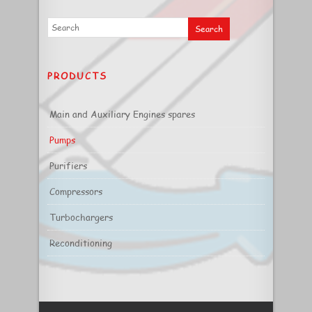
PRODUCTS
Main and Auxiliary Engines spares
Pumps
Purifiers
Compressors
Turbochargers
Reconditioning