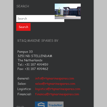
SEARCH
RT&Q MARINE SPARES BV
Pampus 33
3251 ND STELLENDAM
The Netherlands
Tel.: +31 187 499459
Fax: +31 187 499462
General:
info@rtqmarinespares.com
Sales:
sales@rtqmarinespares.com
Logistics:
logistics@rtqmarinespares.com
Financial:
finance@rtqmarinespares.com