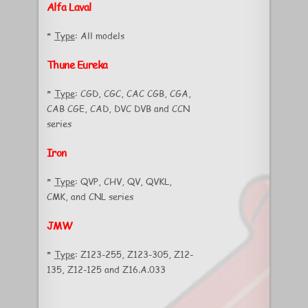
Alfa Laval
*
Type
: All models
Thune Eureka
*
Type
: CGD, CGC, CAC CGB, CGA,
CAB CGE, CAD, DVC DVB and CCN
series
Iron
*
Type
: QVP, CHV, QV, QVKL,
CMK, and CNL series
JMW
*
Type
: Z123-255, Z123-305, Z12-
135, Z12-125 and Z16.A.033