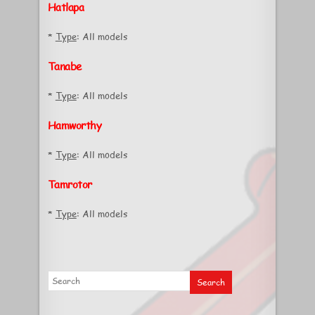
Hatlapa
*
Type
: All models
Tanabe
*
Type
: All models
Hamworthy
*
Type
: All models
Tamrotor
*
Type
: All models