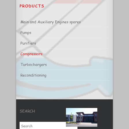
PRODUCTS
Main and Auxiliary Engines spares
Pumps
Purifiers
Compressors
Turbochargers
Reconditioning
SEARCH