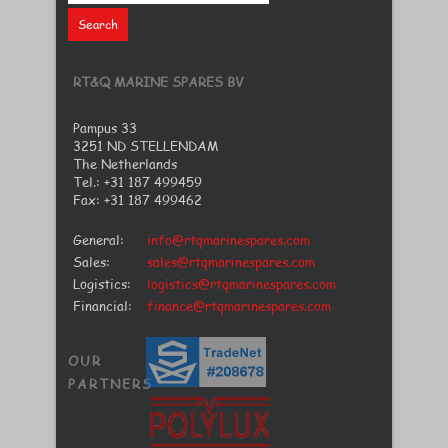
RT&Q MARINE SPARES BV
Pampus 33
3251 ND STELLENDAM
The Netherlands
Tel.: +31 187 499459
Fax: +31 187 499462
General:
info@rtqmarinespares.com
Sales:
sales@rtqmarinespares.com
Logistics:
logistics@rtqmarinespares.com
Financial:
finance@rtqmarinespares.com
OUR
PARTNERS