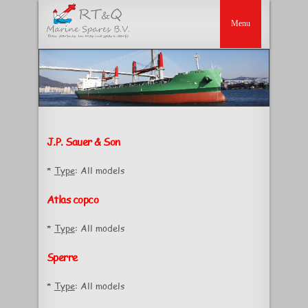
J.P. Sauer & Son
*
Type
: All models
Atlas copco
*
Type
: All models
Sperre
*
Type
: All models