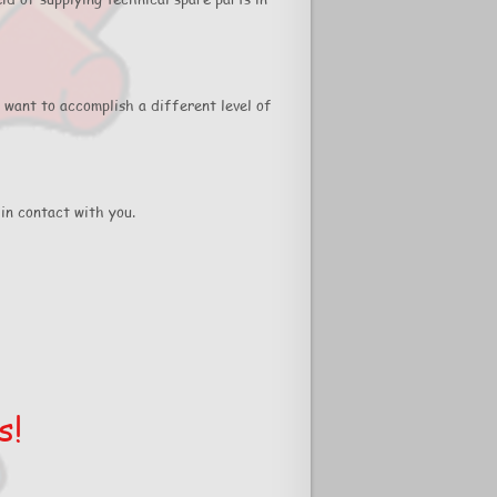
 want to accomplish a different level of
in contact with you.
s!