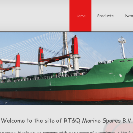
Home
Products
New
Welcome to the site of RT&Q Marine Spares B.V.
 a young, highly driven company with many years of experience in the fie