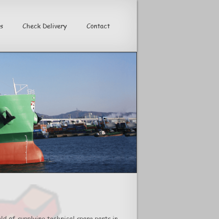
s
Check Delivery
Contact
>
ld of supplying technical spare parts in