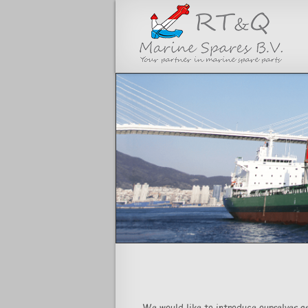
<
We would like to introduce ourselves as