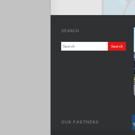
SEARCH
OUR PARTNERS