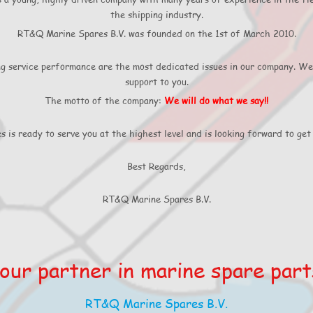
the shipping industry.
RT&Q Marine Spares B.V. was founded on the 1st of March 2010.
ng service performance are the most dedicated issues in our company. We
support to you.
The motto of the company:
We will do what we say!!
is ready to serve you at the highest level and is looking forward to get 
Best Regards,
RT&Q Marine Spares B.V.
our partner in marine spare part
RT&Q Marine Spares B.V.