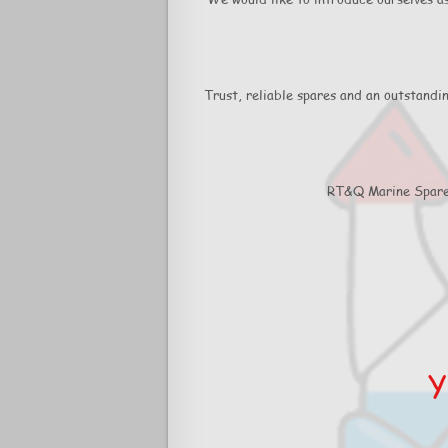
Trust, reliable spares and an outstandi
RT&Q Marine Spares 
Y