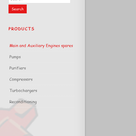
PRODUCTS
Main and Auxiliary Engines spares
Pumps
Purifiers
Compressors
Turbochargers
Reconditioning