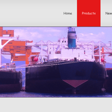
Home
Products
New