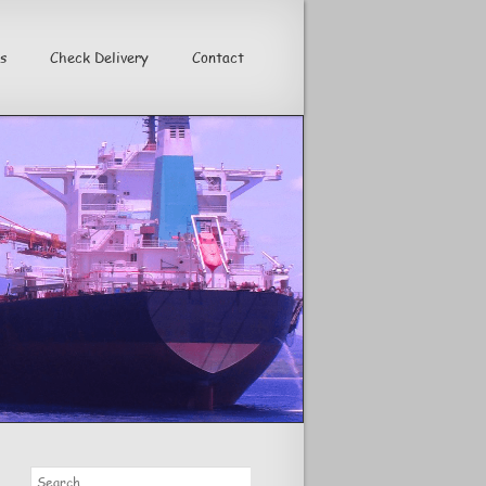
s
Check Delivery
Contact
>