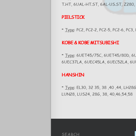
T.HT, 6UAL-HT.ST, 6AL-US.ST, Z280,
PIELSTICK
*
Type
: PC2, PC2-2, PC2-5, PC2-6, PC3,
KOBE & KOBE MITSUBISHI
*
Type
: 6UET45/75C, 6UET45/80D, 6
6UEC37LA, 6UEC45LA, 6UEC52LA, 6
HANSHIN
*
Type
: EL30, 32 35, 38 ,40 ,44, LH28
LUN28, LUS24, 28G, 38, 40,46,54,58
SEARCH