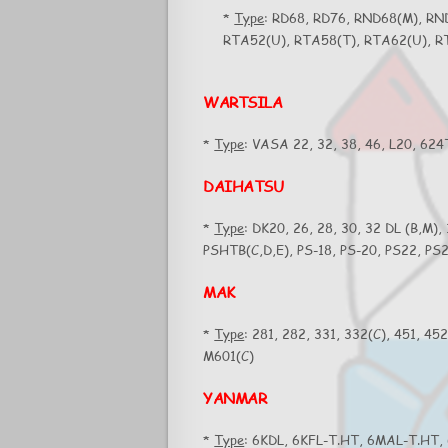
*
Type
: RD68, RD76, RND68(M), RN
RTA52(U), RTA58(T), RTA62(U), R
WARTSILA
*
Type
: VASA 22, 32, 38, 46, L20, 62
DAIHATSU
*
Type
: DK20, 26, 28, 30, 32 DL (B,M),
PSHTB(C,D,E), PS-18, PS-20, PS22, P
MAK
*
Type
: 281, 282, 331, 332(C), 451, 45
M601(C)
YANMAR
*
Type
: 6KDL, 6KFL-T.HT, 6MAL-T.HT,