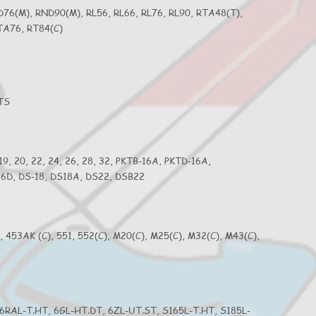
D76(M), RND90(M), RL56, RL66, RL76, RL90, RTA48(T),
TA76, RT84(C)
4TS
 19, 20, 22, 24, 26, 28, 32, PKTB-16A, PKTD-16A,
S26D, DS-18, DS18A, DS22, DSB22
2, 453AK (C), 551, 552(C), M20(C), M25(C), M32(C), M43(C),
 6RAL-T.HT, 6GL-HT.DT, 6ZL-UT.ST, S165L-T.HT, S185L-