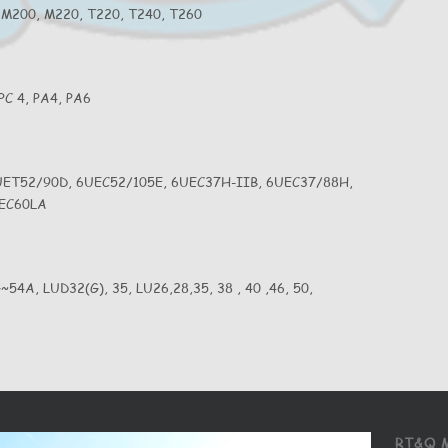
 M200, M220, T220, T240, T260
 PC 4, PA4, PA6
UET52/90D, 6UEC52/105E, 6UEC37H-IIB, 6UEC37/88H,
UEC60LA
G~54A, LUD32(G), 35, LU26,28,35, 38 , 40 ,46, 50,
RT&Q 