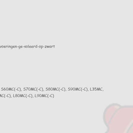
 S60MC(-C), S70MC(-C), S80MC(-C), S90MC(-C), L35MC,
C(-C), L80MC(-C), L90MC(-C)