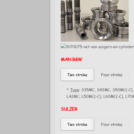
MAN B&W
Two stroke
Four stroke
*
Type
: S35MC, S42MC, S50MC(-C),
L42MC, L50MC(-C), L60MC(-C), L70M
SULZER
Two stroke
Four stroke