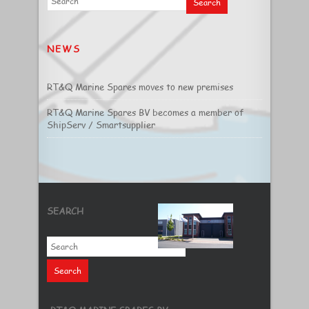
NEWS
RT&Q Marine Spares moves to new premises
RT&Q Marine Spares BV becomes a member of
ShipServ / Smartsupplier
SEARCH