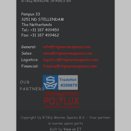
RT&Q MARINE SPARES BV
Pampus 33
3251 ND STELLENDAM
The Netherlands
Tel.: +31 187 499459
Fax: +31 187 499462
General:
info@rtqmarinespares.com
Sales:
sales@rtqmarinespares.com
Logistics:
logistics@rtqmarinespares.com
Financial:
finance@rtqmarinespares.com
OUR
PARTNERS
Copyright by RT&Q Marine Spares B.V. - Your partner
in marine spare parts
Built by
View on IT