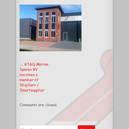
new
premises
←
RT&Q Marine
Spares BV
becomes a
member of
ShipServ /
Smartsupplier
Comments are closed.