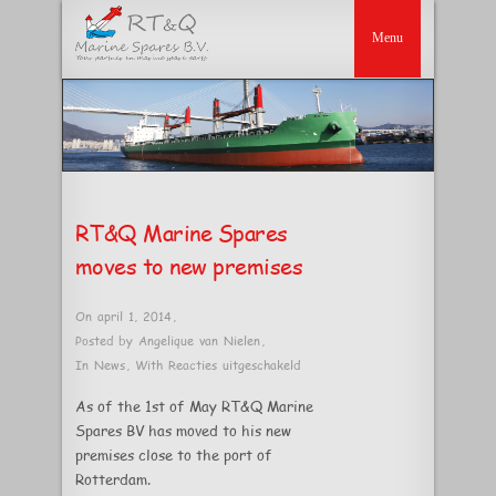
RT&Q Marine Spares
moves to new premises
On april 1, 2014
,
Posted by
Angelique van Nielen
,
voor
In
News
,
With
Reacties uitgeschakeld
RT&Q
As of the 1st of May RT&Q Marine
Marine
Spares BV has moved to his new
Spares
premises close to the port of
moves
Rotterdam.
to